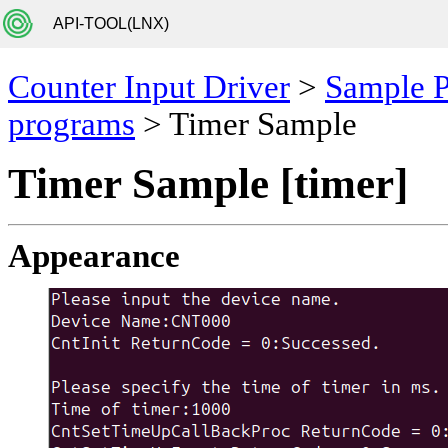
API-TOOL(LNX)
Counter Input Driver
>
Sample 
programs
> Timer Sample
Timer Sample [timer]
Appearance