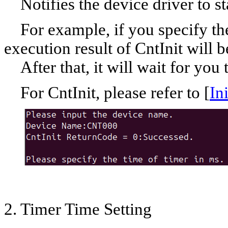
Notifies the device driver to sta
For example, if you specify th
execution result of CntInit will
After that, it will wait for you t
For CntInit, please refer to [
In
2. Timer Time Setting