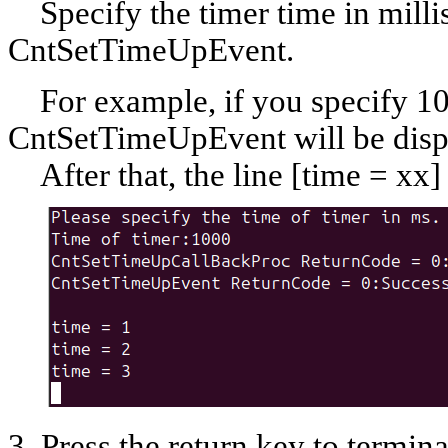
Specify the timer time in milli
CntSetTimeUpEvent.
For example, if you specify 100
CntSetTimeUpEvent will be disp
After that, the line [time = xx] 
3. Press the return key to termi