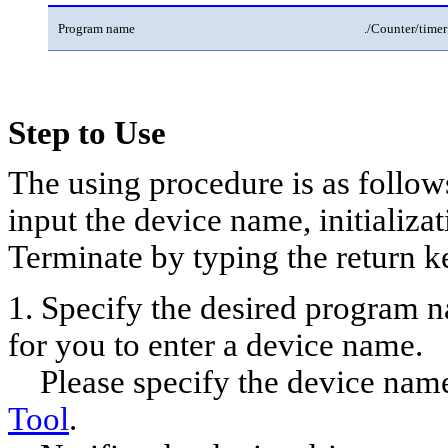
Program name
./Counter/timer
Step to Use
The using procedure is as follow
input the device name, initializati
Terminate by typing the return k
1. Specify the desired program n
for you to enter a device name.
Please specify the device name 
Tool
.