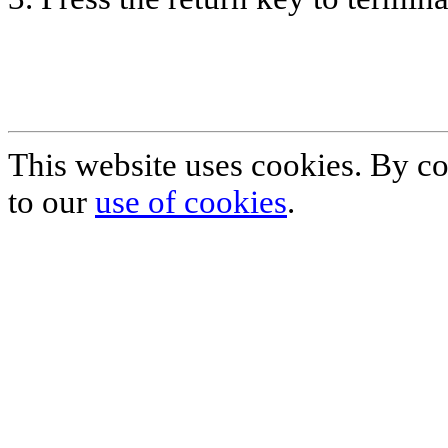
This website uses cookies. By co
to our
use of cookies
.