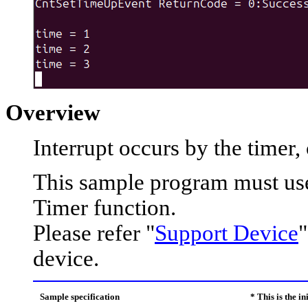
Overview
Interrupt occurs by the timer,
This sample program must use
Timer function.
Please refer "
Support Device
"
device.
Sample specification
* This is the i