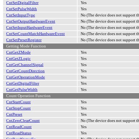
CntSetDigitalFilter
Yes
CntSetPulseWidth
Yes
CntSetInputType
No (The device does not support th
CntSetOutputHardwareEvent
No (The device does not support th
CntSetInputHardwareEvent
No (The device does not support th
CntSetCountMatchHardwareEvent
No (The device does not support th
CntSetPresetRegister
No (The device does not support th
Getting Mode Function
CntGetZMode
Yes
CntGetZLogic
Yes
CntGetChannelSignal
Yes
CntGetCountDirection
Yes
CntGetOperationMode
Yes
CntGetDigitalFilter
Yes
CntGetPulseWidth
Yes
Count Operation Function
CntStartCount
Yes
CntStopCount
Yes
CntPreset
Yes
CntZeroClearCount
No (The device does not support th
CntReadCount
Yes
CntReadStatus
Yes