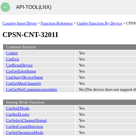
API-TOOL(LNX)
Counter Input Driver
>
Function Reference
>
Usable Function By Device
> CPSN
CPSN-CNT-3201I
Common function
CntInit
Yes
CntExit
Yes
CntResetDevice
Yes
CntGetErrorString
Yes
CntQueryDeviceName
Yes
CntGetMaxChannels
Yes
CntGetNetCommunicationInfo
No (The device does not support th
Setting Mode Function
CntSetZMode
Yes
CntSetZLogic
Yes
CntSelectChannelSignal
Yes
CntSetCountDirection
Yes
CntSetOperationMode
Yes