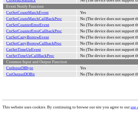
CntReadStatusEx
No (The device does not support th
Event Notify Function
CntSetCountMatchEvent
Yes
CntSetCountMatchCallBackProc
No (The device does not support th
CntSetCounterErrorEvent
No (The device does not support th
CntSetCounterErrorCallbackProc
No (The device does not support th
CntSetCarryBorrowEvent
No (The device does not support th
CntSetCarryBorrowCallbackProc
No (The device does not support th
CntSetTimeUpEvent
No (The device does not support th
CntSetTimeUpCallBackProc
No (The device does not support th
Common Input and Output Function
CntInputDIByte
Yes
CntOutputDOBit
No (The device does not support th
This website uses cookies. By continuing to browse our site you agree to our
use 