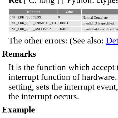
Definition
Value
CNT_ERR_SUCCESS
0
Normal Complete
CNT_ERR_DLL_INVALID_ID
10001
Invalid ID is specified.
CNT_ERR_DLL_CALLBACK
10400
Invalid address of callba
The other errors: (See also:
Det
Remarks
It is the function which accept
interrupt function of hardware. 
setting, sets the interrupt even
the interrupt occurs.
Example