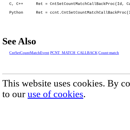
C, C++
Ret = CntSetCountMatchCallBackProc(Id, C
Python
Ret = ccnt.CntSetCountMatchCallBackProc(
See Also
CntSetCountMatchEvent
PCNT_MATCH_CALLBACK
Count-match
This website uses cookies. By co
to our
use of cookies
.