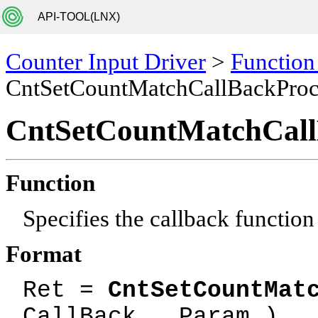
API-TOOL(LNX)
Counter Input Driver
>
Function
CntSetCountMatchCallBackPro
CntSetCountMatchCal
Function
Specifies the callback function
Format
Ret =
CntSetCountMat
CallBack , Param )