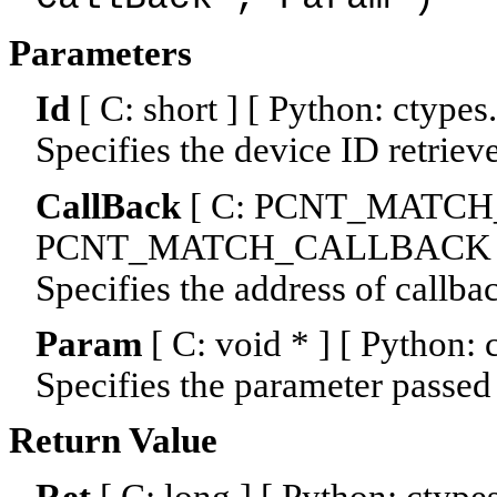
Parameters
Id
[ C: short ] [ Python: ctypes
Specifies the device ID retriev
CallBack
[ C: PCNT_MATCH_
PCNT_MATCH_CALLBACK 
Specifies the address of callba
Param
[ C: void * ] [ Python:
Specifies the parameter passed 
Return Value
Ret
[ C: long ] [ Python: ctype