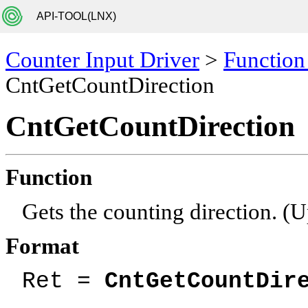
API-TOOL(LNX)
Counter Input Driver
>
Function
CntGetCountDirection
CntGetCountDirection
Function
Gets the counting direction. 
Format
Ret =
CntGetCountDir