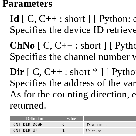
Parameters
Id
[ C, C++ : short ] [ Python: 
Specifies the device ID retriev
ChNo
[ C, C++ : short ] [ Pyth
Specifies the channel number w
Dir
[ C, C++ : short * ] [ Pyt
Specifies the address of the var
As for the counting direction, e
returned.
Definition
Value
CNT_DIR_DOWN
0
Down count
CNT_DIR_UP
1
Up count