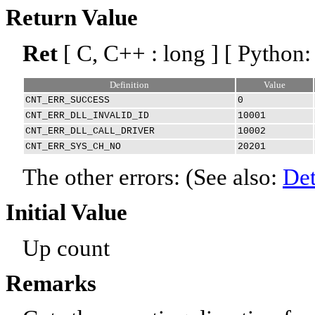
Return Value
Ret
[ C, C++ : long ] [ Python:
Definition
Value
CNT_ERR_SUCCESS
0
CNT_ERR_DLL_INVALID_ID
10001
CNT_ERR_DLL_CALL_DRIVER
10002
CNT_ERR_SYS_CH_NO
20201
The other errors: (See also:
Det
Initial Value
Up count
Remarks