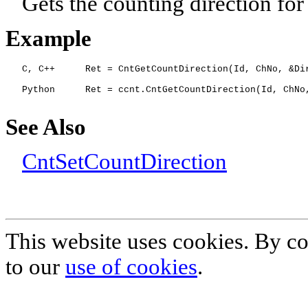
Gets the counting direction for
Example
C
, C++
Ret = CntGetCountDirection(Id, ChNo, &Di
Python
Ret = ccnt.CntGetCountDirection(Id, ChNo
See Also
CntSetCountDirection
This website uses cookies. By co
to our
use of cookies
.