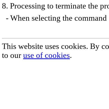
8. Processing to terminate the p
- When selecting the command [q
This website uses cookies. By co
to our
use of cookies
.