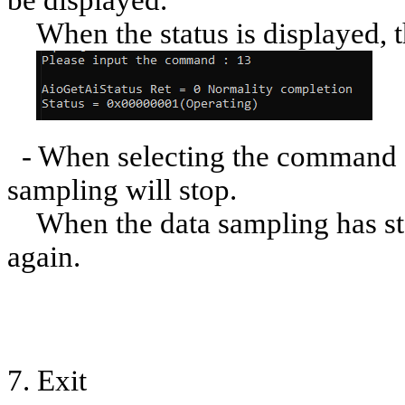
be displayed.
When the status is displayed, t
- When selecting the command [
sampling will stop.
When the data sampling has sto
again.
7. Exit