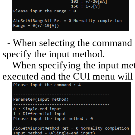
- When selecting the command [
specify the input method.
When specifying the input met
executed and the CUI menu will 