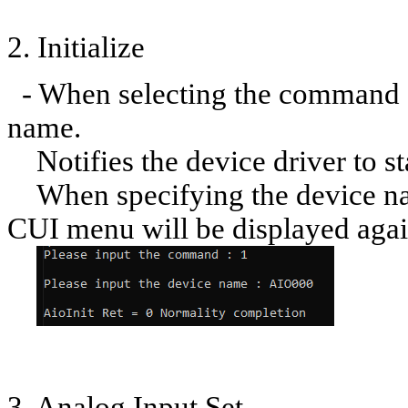
2. Initialize
- When selecting the command [1
name.
Notifies the device driver to sta
When specifying the device nam
CUI menu will be displayed agai
3. Analog Input Set