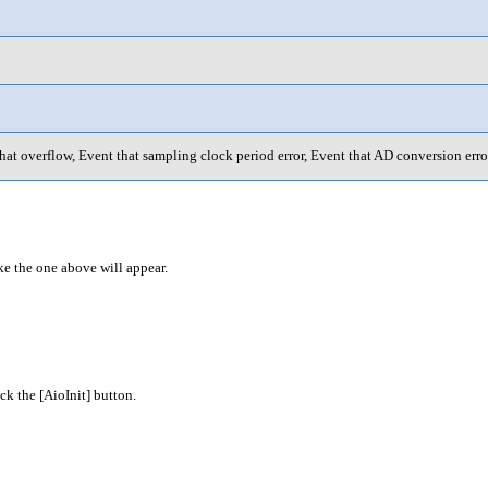
hat overflow, Event that sampling clock period error, Event that AD conversion erro
ke the one above will appear.
k the [AioInit] button.