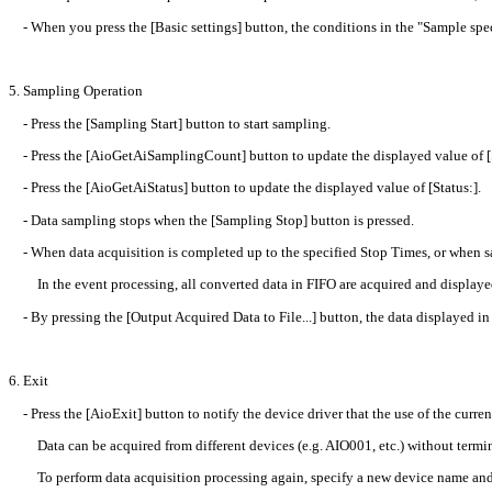
- When you press the [Basic settings] button, the conditions in the "Sample speci
5. Sampling Operation
- Press the [Sampling Start] button to start sampling.
- Press the [AioGetAiSamplingCount] button to update the displayed value of 
- Press the [AioGetAiStatus] button to update the displayed value of [Status:].
- Data sampling stops when the [Sampling Stop] button is pressed.
- When data acquisition is completed up to the specified Stop Times, or when sa
In the event processing, all converted data in FIFO are acquired and displayed
- By pressing the [Output Acquired Data to File...] button, the data displayed in t
6. Exit
- Press the [AioExit] button to notify the device driver that the use of the curren
Data can be acquired from different devices (e.g. AIO001, etc.) without termi
To perform data acquisition processing again, specify a new device name and pre