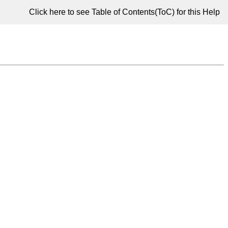
Click here to see Table of Contents(ToC) for this Help