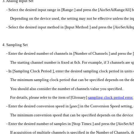
3. Analog Input Set
- Select the desired input range in [Range:] and press the [AioSetAiRangeAll] b
Depending on the device used, the setting may not be effective unless the inpu
- Select the desired input method in [Input Method:] and press the [AioSetAiI
4. Sampling Set
- Enter the desired number of channels in [Number of Channels:] and press the
The starting channel number is fixed at 0ch. For example, if 3 channels are spe
- In [Sampling Clock Period:], enter the desired sampling clock period in units
The minimum sampling clock period that can be specified depends on the de
You should also consider the number of channels value you specified.
For details, please refer to the item of [Glossary]
sampling clock period error.
- Enter the desired conversion speed in [μsec] in the Conversion Speed setting,
The minimum conversion speed that can be specified depends on the device 
- Enter the desired number of samples in [Stop Times:] and press the [AioSetAi
If acquisition of multiple channels is specified in the Number of Channels, the