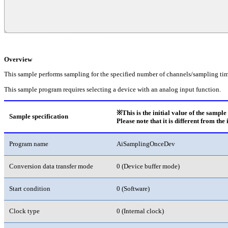
Overview
This sample performs sampling for the specified number of channels/sampling tim
This sample program requires selecting a device with an analog input function.
※This is the initial value of the sampl
Sample specification
Please note that it is different from the 
Program name
AiSamplingOnceDev
Conversion data transfer mode
0 (Device buffer mode)
Start condition
0 (Software)
Clock type
0 (Internal clock)