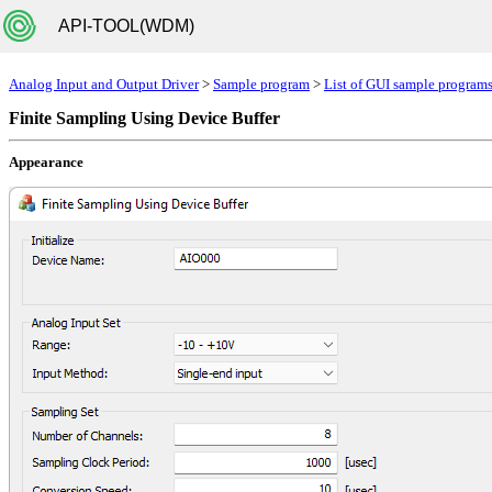
API-TOOL(WDM)
Analog Input and Output Driver
>
Sample program
>
List of GUI sample program
Finite Sampling Using Device Buffer
Appearance