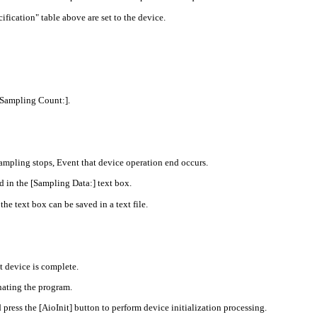
fication" table above are set to the device.
[Sampling Count:].
mpling stops, Event that device operation end occurs.
 in the [Sampling Data:] text box.
he text box can be saved in a text file.
t device is complete.
nating the program.
ss the [AioInit] button to perform device initialization processing.