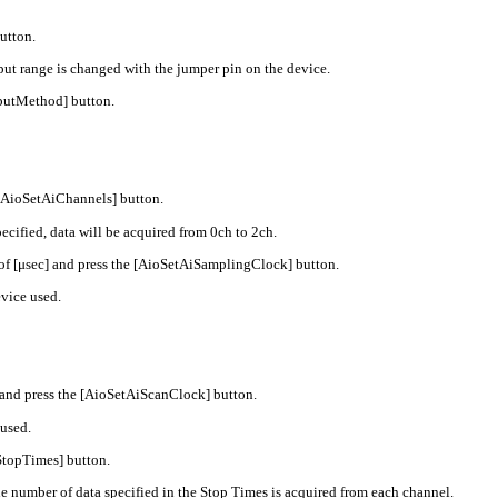
utton.
t range is changed with the jumper pin on the device.
nputMethod] button.
 [AioSetAiChannels] button.
cified, data will be acquired from 0ch to 2ch.
 of [μsec] and press the [AioSetAiSamplingClock] button.
vice used.
 and press the [AioSetAiScanClock] button.
used.
StopTimes] button.
 number of data specified in the Stop Times is acquired from each channel.