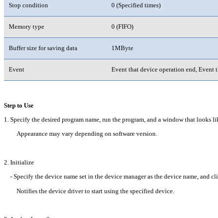
Stop condition
0 (Specified times)
Memory type
0 (FIFO)
Buffer size for saving data
1MByte
Event
Event that device operation end, Event t
Step to Use
1. Specify the desired program name, run the program, and a window that looks li
Appearance may vary depending on software version.
2. Initialize
- Specify the device name set in the device manager as the device name, and clic
Notifies the device driver to start using the specified device.