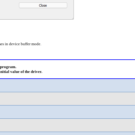
es in device buffer mode.
e program.
initial value of the driver.