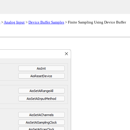
s
>
Analog Input
>
Device Buffer Samples
> Finite Sampling Using Device Buffer