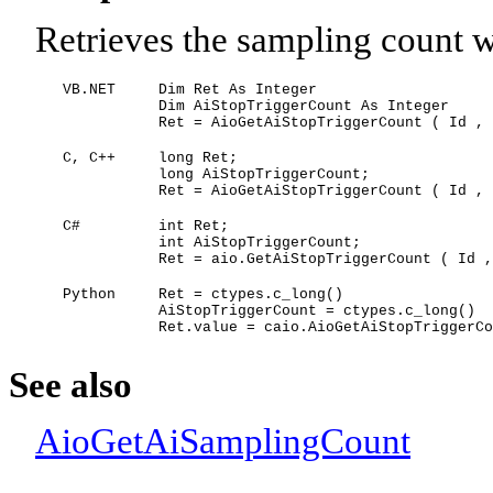
Retrieves the sampling count wh
VB.NET
Dim Ret As Integer
Dim AiStopTriggerCount As Integer
Ret = AioGetAiStopTriggerCount ( Id , 
C, C++
long Ret;
long AiStopTriggerCount;
Ret = AioGetAiStopTriggerCount ( Id , 
C#
int Ret;
int AiStopTriggerCount;
Ret = aio.GetAiStopTriggerCount ( Id ,
Python
Ret = ctypes.c_long()
AiStopTriggerCount = ctypes.c_long()
Ret.value = caio.AioGetAiStopTriggerCo
See also
AioGetAiSamplingCount