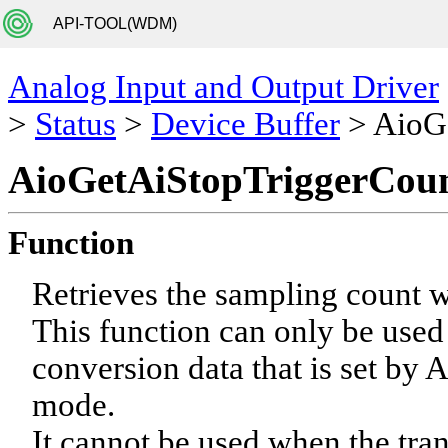
API-TOOL(WDM)
Analog Input and Output Driver
>
Status
>
Device Buffer
> AioG
AioGetAiStopTriggerCou
Function
Retrieves the sampling count wh
This function can only be used
conversion data that is set by
mode.
It cannot be used when the tra