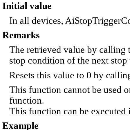
Initial value
In all devices, AiStopTriggerC
Remarks
The retrieved value by calling 
stop condition of the next stop t
Resets this value to 0 by cal
This function cannot be used o
function.
This function can be executed i
Example