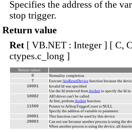
Specifies the address of the var
stop trigger.
Return value
Ret
[ VB.NET : Integer ] [ C, C+
ctypes.c_long ]
Return values
0
Normality completion
7
Execute
AioResetDevice
function because the devi
10001
Invalid Id was specified
Use the Id retrieved from
AioInit
to specify the Id in 
10002
AIO driver can't be called
At first, perform
AioInit
function.
11560
Pointer to AiStopTriggerCount is NULL
Specify the address of variable to parameter.
20001
This function can't be used by this device
20003
Can not use because another process is using the de
When another process is using the device, all functi