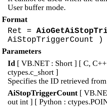
User buffer mode.
Format
Ret =
AioGetAiStopTr
AiStopTriggerCount )
Parameters
Id
[ VB.NET : Short ] [ C, C++ :
ctypes.c_short ]
Specifies the ID retrieved from
AiStopTriggerCount
[ VB.NET 
out int ] [ Python : ctypes.PO