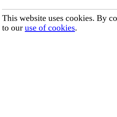
This website uses cookies. By co
to our
use of cookies
.