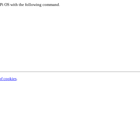
y Pi OS with the following command.
of cookies
.