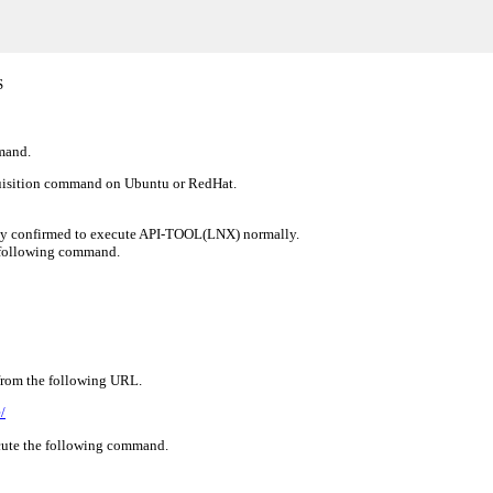
S
mmand.
cquisition command on Ubuntu or RedHat.
ady confirmed to execute API-TOOL(LNX) normally.
e following command.
 from the following URL.
/
ecute the following command.