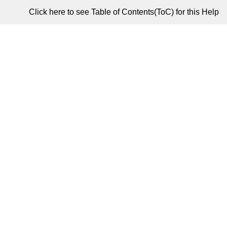
Click here to see Table of Contents(ToC) for this Help