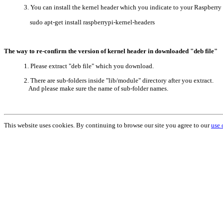
3. You can install the kernel header which you indicate to your Raspberr
sudo apt-get install raspberrypi-kernel-headers
The way to re-confirm the version of kernel header in downloaded "deb file"
1. Please extract "deb file" which you download.
2. There are sub-folders inside "lib/module" directory after you extract.
And please make sure the name of sub-folder names.
This website uses cookies. By continuing to browse our site you agree to our
use 