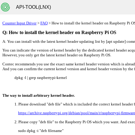
API-TOOL(LNX)
Counter Input Driver
>
FAQ
> How to install the kernel header on Raspberry Pi O
Q: How to install the kernel header on Raspberry Pi OS
A: You can install with the latest kernel header updating list by [apt update] co
You can indicate the version of kernel header by the dedicated kernel header a
However, you only get the latest kernel header on Raspberry Pi OS.
Contec recommends you use the exact same kernel header version which is alre
And you can confirm the current kernel version and kernel header version by th
dpkg -l | grep raspberrypi-kernel
The way to install arbitrary kernel header.
1. Please download "deb file" which is included the correct kernel header
https://archive.raspberrypi.org/debian/pool/main/r/raspberrypi-firmware
2. Please copy "deb file" to the Raspberry Pi OS which you want. And ex
sudo dpkg -i "deb filename"