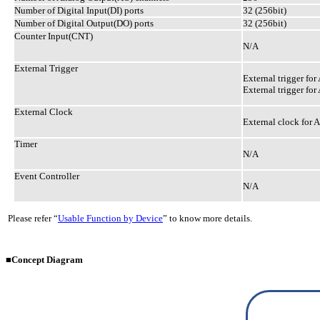
Number of Digital Input(DI) ports
32 (256bit)
Number of Digital Output(DO) ports
32 (256bit)
Counter Input(CNT)
N/A
External Trigger
External trigger for 
External trigger for
External Clock
External clock for A
Timer
N/A
Event Controller
N/A
Please refer “
Usable Function by Device
” to know more details.
■Concept Diagram