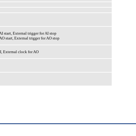
AI start, External trigger for AI stop
 AO start, External trigger for AO stop
I, External clock for AO