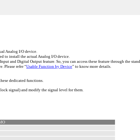
ual Analog I/O device.
d to install the actual Analog I/O device.
t and Digital Output feature. So, you can access these feature through the stand
. Please refer “
Usable Function by Device
” to know more details.
these dedicated functions.
lock signal) and modify the signal level for them.
EMO