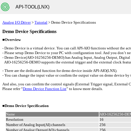
API-TOOL(LNX)
Analog I/O Driver
>
Tutorial
> Demo Device Specifications
Demo Device Specifications
■Overview
- Demo Device is a virtual device. You can call API-AIO functions without the act
- Please setup Demo Device to your PC with configuration tool. And you don’t nee
- Demo Device(AIO-16256256-DEMO) has Analog Input, Analog Output, Digital Inpu
AIO-16256256-DEMO supports the external trigger and the external clock feature
- There are the dedicated function for demo device inside API-AIO(LNX).
- You can change the input value or confirm the output value on demo device by 
And also, you can confirm the control signals (External Trigger signal, External C
Please refer “
Demo Device Function List
” to know more details.
■Demo Device Specification
Name
AIO-16256256-D
Resolution
16
Number of Analog Input(AI) channels
256
Number of Analog Output(AO) channels
256