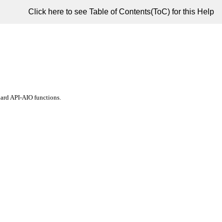
Click here to see Table of Contents(ToC) for this Help
ard API-AIO functions.